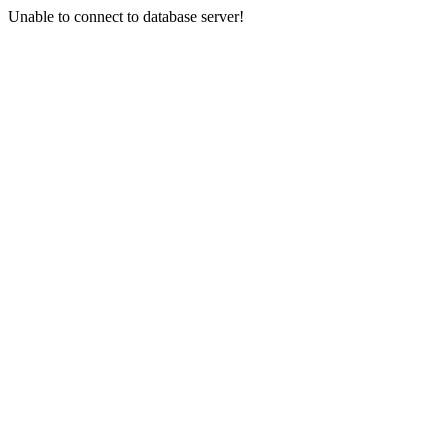
Unable to connect to database server!