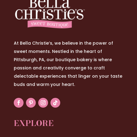
At Bella Christie’s, we believe in the power of
sweet moments. Nestled in the heart of
Pittsburgh, PA, our boutique bakery is where
passion and creativity converge to craft
delectable experiences that linger on your taste
buds and warm your heart.
EXPLORE