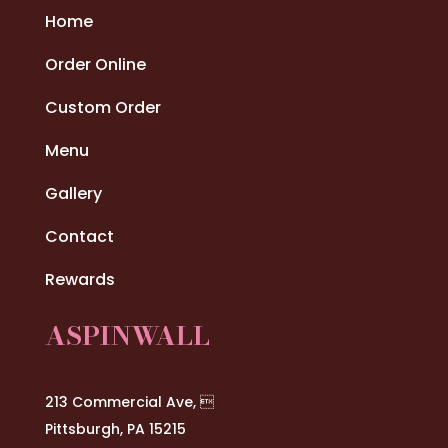
Home
Order Online
Custom Order
Menu
Gallery
Contact
Rewards
ASPINWALL
213 Commercial Ave, 
Pittsburgh, PA 15215