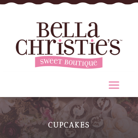
CUPCAKES