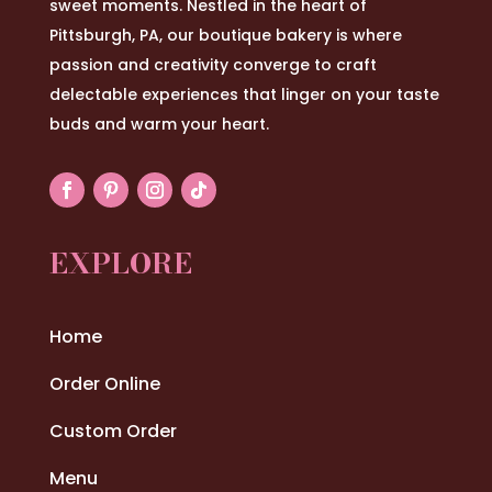
sweet moments. Nestled in the heart of
Pittsburgh, PA, our boutique bakery is where
passion and creativity converge to craft
delectable experiences that linger on your taste
buds and warm your heart.
EXPLORE
Home
Order Online
Custom Order
Menu