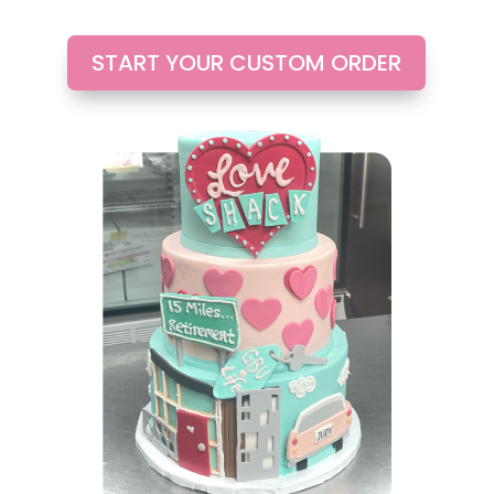
START YOUR CUSTOM ORDER