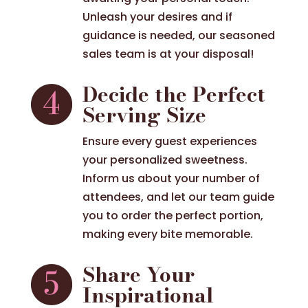
Unleash your desires and if
guidance is needed, our seasoned
sales team is at your disposal!
Decide the Perfect
Serving Size
Ensure every guest experiences
your personalized sweetness.
Inform us about your number of
attendees, and let our team guide
you to order the perfect portion,
making every bite memorable.
Share Your
Inspirational