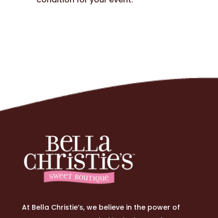
At Bella Christie’s, we believe in the power of