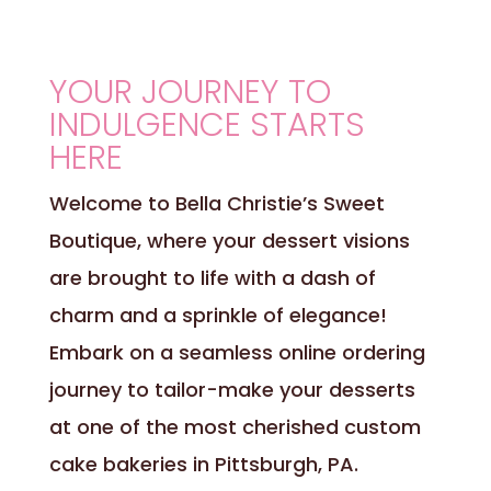
YOUR JOURNEY TO
INDULGENCE STARTS
HERE
Welcome to Bella Christie’s Sweet
Boutique, where your dessert visions
are brought to life with a dash of
charm and a sprinkle of elegance!
Embark on a seamless online ordering
journey to tailor-make your desserts
at one of the most cherished custom
cake bakeries in Pittsburgh, PA.