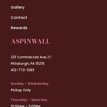
Gallery
Contact
Rewards
ASPINWALL
213 Commercial Ave, 
Pittsburgh, PA 15215
412-772-1283
Sunday – Wednesday
Pickup Only
Thursday – Saturday
10:00AM – 3:00PM