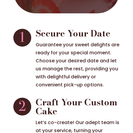
Secure Your Date
Guarantee your sweet delights are
ready for your special moment.
Choose your desired date and let
us manage the rest, providing you
with delightful delivery or
convenient pick-up options.
Craft Your Custom
Cake
Let’s co-create! Our adept team is
at your service, turning your