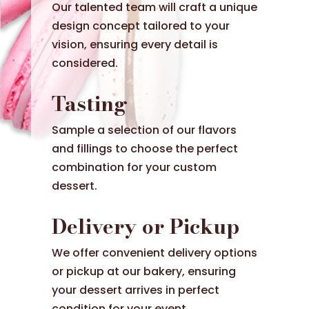
Our talented team will craft a unique
design concept tailored to your
vision, ensuring every detail is
considered.
Tasting
Sample a selection of our flavors
and fillings to choose the perfect
combination for your custom
dessert.
Delivery or Pickup
We offer convenient delivery options
or pickup at our bakery, ensuring
your dessert arrives in perfect
condition for your event.