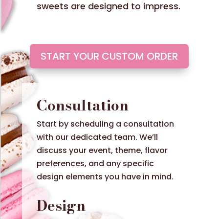
sweets are designed to impress.
START YOUR CUSTOM ORDER
Consultation
Start by scheduling a consultation
with our dedicated team. We’ll
discuss your event, theme, flavor
preferences, and any specific
design elements you have in mind.
Design