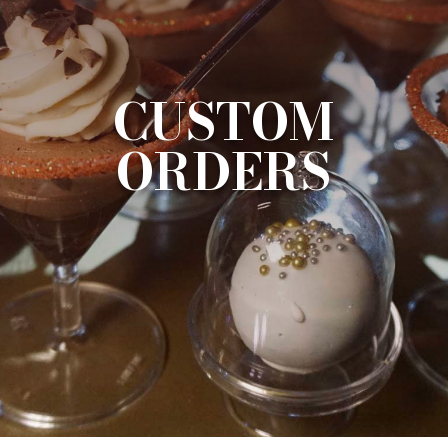
CUSTOM
ORDERS