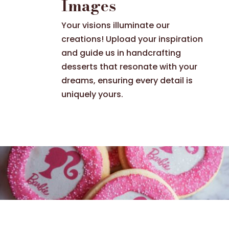
Images
Your visions illuminate our
creations! Upload your inspiration
and guide us in handcrafting
desserts that resonate with your
dreams, ensuring every detail is
uniquely yours.