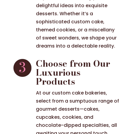
delightful ideas into exquisite
desserts. Whether it’s a
sophisticated custom cake,
themed cookies, or a miscellany
of sweet wonders, we shape your
dreams into a delectable reality.
Choose from Our
Luxurious
Products
At our custom cake bakeries,
select from a sumptuous range of
gourmet desserts—cakes,
cupcakes, cookies, and
chocolate-dipped specialties, all
awaiting your personal touch.