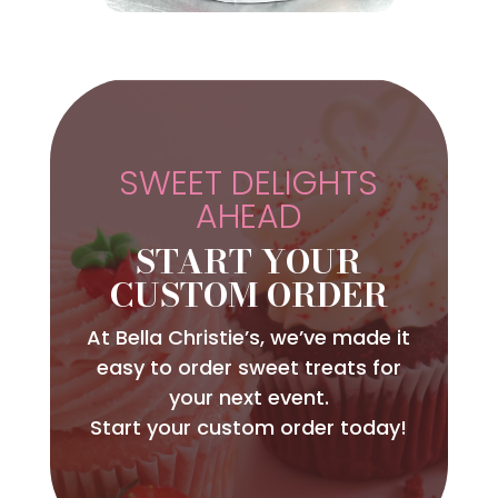
SWEET DELIGHTS
AHEAD
START YOUR
CUSTOM ORDER
At Bella Christie’s, we’ve made it
easy to order sweet treats for
your next event.
Start your custom order today!