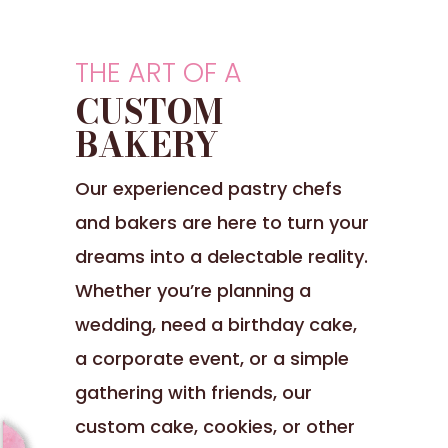
THE ART OF A
CUSTOM
BAKERY
Our experienced pastry chefs
and bakers are here to turn your
dreams into a delectable reality.
Whether you’re planning a
wedding, need a birthday cake,
a corporate event, or a simple
gathering with friends, our
custom cake, cookies, or other