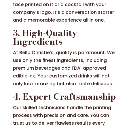
face printed on it or a cocktail with your
company’s logo. It’s a conversation starter
and a memorable experience all in one.
3. High-Quality
Ingredients
At Bella Christie’s, quality is paramount. We
use only the finest ingredients, including
premium beverages and FDA-approved
edible ink. Your customized drinks will not
only look amazing but also taste delicious.
4. Expert Craftsmanship
Our skilled technicians handle the printing
process with precision and care. You can
trust us to deliver flawless results every