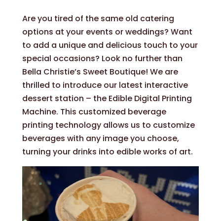
Are you tired of the same old catering
options at your events or weddings? Want
to add a unique and delicious touch to your
special occasions? Look no further than
Bella Christie’s Sweet Boutique! We are
thrilled to introduce our latest interactive
dessert station – the Edible Digital Printing
Machine. This customized beverage
printing technology allows us to customize
beverages with any image you choose,
turning your drinks into edible works of art.