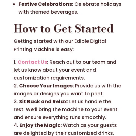
Festive Celebrations:
Celebrate holidays
with themed beverages.
How to Get Started
Getting started with our Edible Digital
Printing Machine is easy:
Contact Us
:
Reach out to our team and
let us know about your event and
customization requirements.
Choose Your Images:
Provide us with the
images or designs you want to print.
Sit Back and Relax:
Let us handle the
rest. We’ll bring the machine to your event
and ensure everything runs smoothly.
Enjoy the Magic:
Watch as your guests
are delighted by their customized drinks.