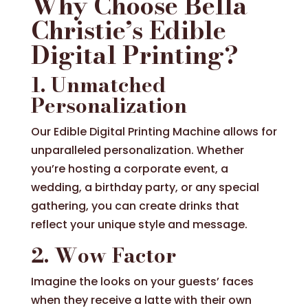
Why Choose Bella
Christie’s Edible
Digital Printing?
1. Unmatched
Personalization
Our Edible Digital Printing Machine allows for
unparalleled personalization. Whether
you’re hosting a corporate event, a
wedding, a birthday party, or any special
gathering, you can create drinks that
reflect your unique style and message.
2. Wow Factor
Imagine the looks on your guests’ faces
when they receive a latte with their own