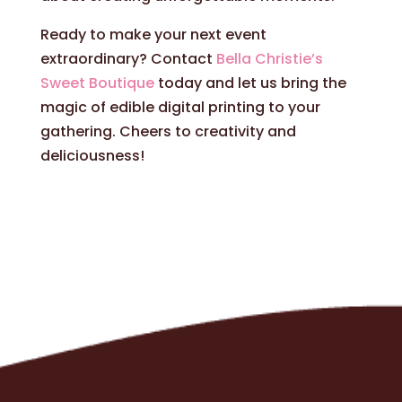
Ready to make your next event
extraordinary? Contact
Bella Christie’s
Sweet Boutique
today and let us bring the
magic of edible digital printing to your
gathering. Cheers to creativity and
deliciousness!