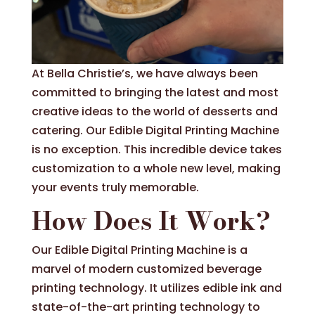
At Bella Christie’s, we have always been
committed to bringing the latest and most
creative ideas to the world of desserts and
catering. Our Edible Digital Printing Machine
is no exception. This incredible device takes
customization to a whole new level, making
your events truly memorable.
How Does It Work?
Our Edible Digital Printing Machine is a
marvel of modern customized beverage
printing technology. It utilizes edible ink and
state-of-the-art printing technology to