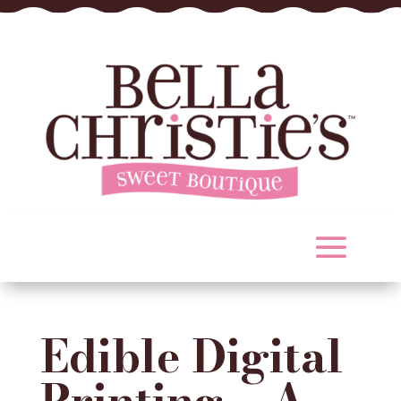
Edible Digital
Printing – A