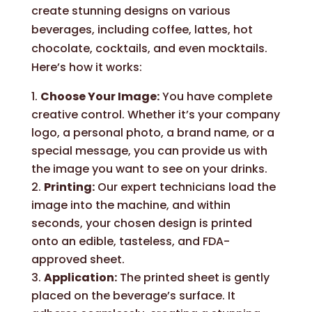
create stunning designs on various
beverages, including coffee, lattes, hot
chocolate, cocktails, and even mocktails.
Here’s how it works:
Choose Your Image:
You have complete
creative control. Whether it’s your company
logo, a personal photo, a brand name, or a
special message, you can provide us with
the image you want to see on your drinks.
Printing:
Our expert technicians load the
image into the machine, and within
seconds, your chosen design is printed
onto an edible, tasteless, and FDA-
approved sheet.
Application:
The printed sheet is gently
placed on the beverage’s surface. It