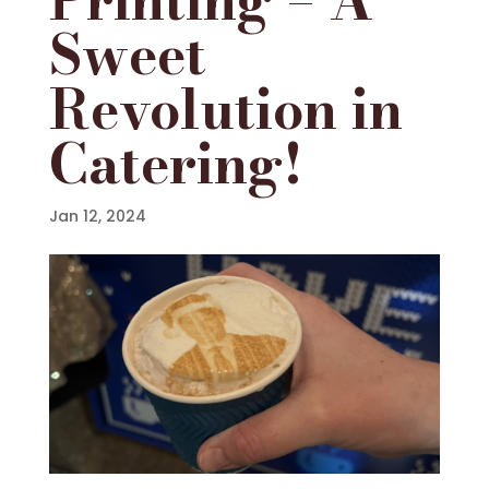
Sweet
Revolution in
Catering!
Jan 12, 2024