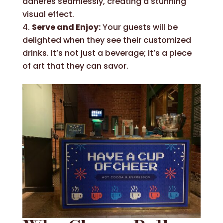
adheres seamlessly, creating a stunning
visual effect.
Serve and Enjoy:
Your guests will be
delighted when they see their customized
drinks. It’s not just a beverage; it’s a piece
of art that they can savor.