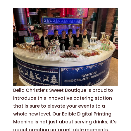
Bella Christie’s Sweet Boutique is proud to
introduce this innovative catering station
that is sure to elevate your events to a
whole new level. Our Edible Digital Printing
Machine is not just about serving drinks; it’s
about creating unforgettable moments.