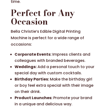
time.
Perfect for Any
Occasion
Bella Christie’s Edible Digital Printing
Machine is perfect for a wide range of
occasions:
Corporate Events:
Impress clients and
colleagues with branded beverages.
Weddings:
Add a personal touch to your
special day with custom cocktails.
Birthday Parties:
Make the birthday girl
or boy feel extra special with their image
on their drink.
Product Launches:
Promote your brand
in a unique and delicious way.