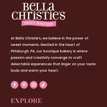
At Bella Christie’s, we believe in the power of
sweet moments. Nestled in the heart of
Pittsburgh, PA, our boutique bakery is where
passion and creativity converge to craft
delectable experiences that linger on your taste
buds and warm your heart.
EXPLORE