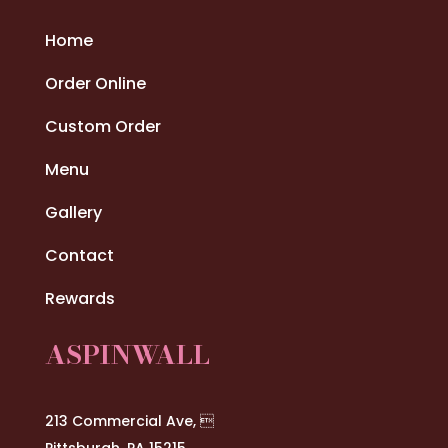
Home
Order Online
Custom Order
Menu
Gallery
Contact
Rewards
ASPINWALL
213 Commercial Ave, 
Pittsburgh, PA 15215