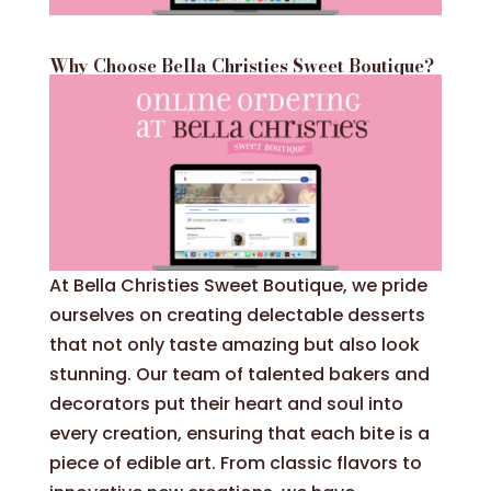
Why Choose Bella Christies Sweet Boutique?
At Bella Christies Sweet Boutique, we pride
ourselves on creating delectable desserts
that not only taste amazing but also look
stunning. Our team of talented bakers and
decorators put their heart and soul into
every creation, ensuring that each bite is a
piece of edible art. From classic flavors to