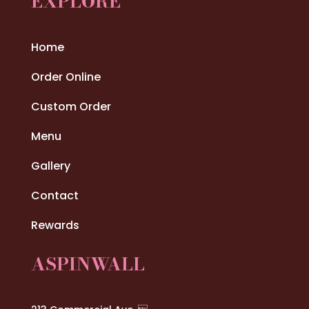
EXPLORE
Home
Order Online
Custom Order
Menu
Gallery
Contact
Rewards
ASPINWALL