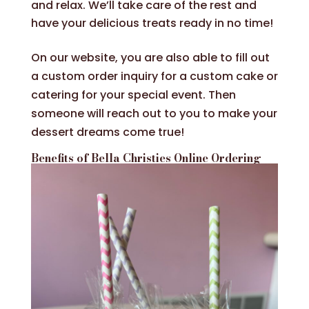
and relax. We’ll take care of the rest and
have your delicious treats ready in no time!
On our website, you are also able to fill out
a custom order inquiry for a custom cake or
catering for your special event. Then
someone will reach out to you to make your
dessert dreams come true!
Benefits of Bella Christies Online Ordering