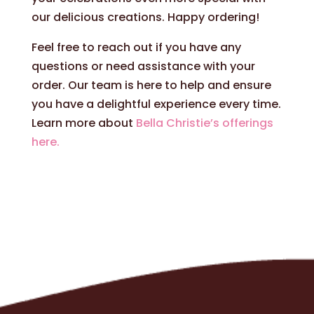
our delicious creations. Happy ordering!
Feel free to reach out if you have any
questions or need assistance with your
order. Our team is here to help and ensure
you have a delightful experience every time.
Learn more about
Bella Christie’s offerings
here.