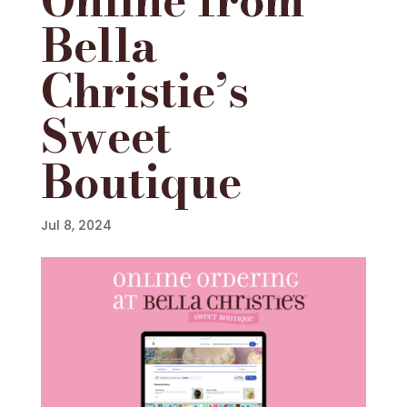
Bella
Christie’s
Sweet
Boutique
Jul 8, 2024