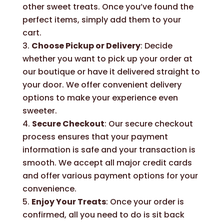
other sweet treats. Once you’ve found the
perfect items, simply add them to your
cart.
Choose Pickup or Delivery
: Decide
whether you want to pick up your order at
our boutique or have it delivered straight to
your door. We offer convenient delivery
options to make your experience even
sweeter.
Secure Checkout
: Our secure checkout
process ensures that your payment
information is safe and your transaction is
smooth. We accept all major credit cards
and offer various payment options for your
convenience.
Enjoy Your Treats
: Once your order is
confirmed, all you need to do is sit back