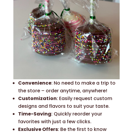
Convenience
: No need to make a trip to
the store – order anytime, anywhere!
Customization
: Easily request custom
designs and flavors to suit your taste.
Time-Saving
: Quickly reorder your
favorites with just a few clicks.
Exclusive Offers
: Be the first to know