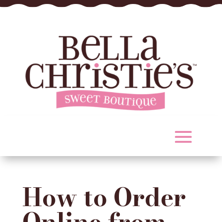
How to Order
Online from