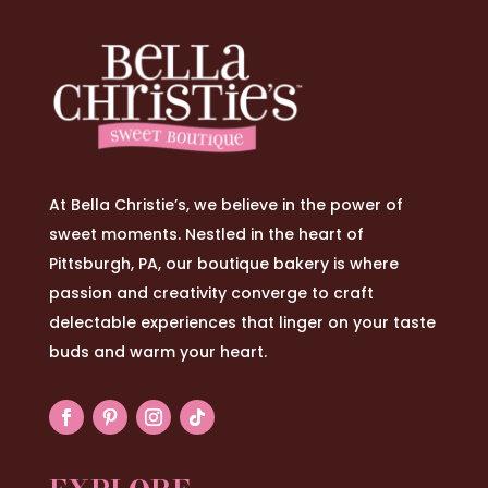
At Bella Christie’s, we believe in the power of
sweet moments. Nestled in the heart of
Pittsburgh, PA, our boutique bakery is where
passion and creativity converge to craft
delectable experiences that linger on your taste
buds and warm your heart.