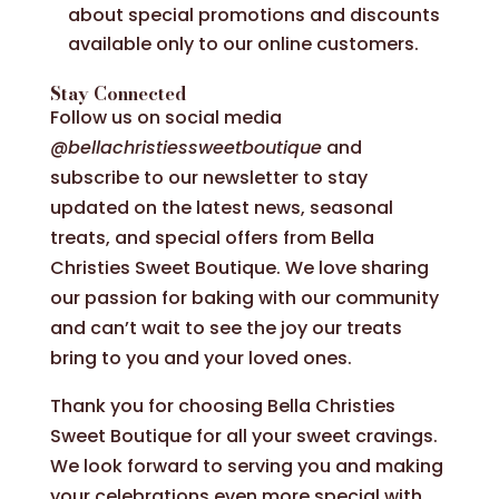
about special promotions and discounts
available only to our online customers.
Stay Connected
Follow us on social media
@bellachristiessweetboutique
and
subscribe to our newsletter to stay
updated on the latest news, seasonal
treats, and special offers from Bella
Christies Sweet Boutique. We love sharing
our passion for baking with our community
and can’t wait to see the joy our treats
bring to you and your loved ones.
Thank you for choosing Bella Christies
Sweet Boutique for all your sweet cravings.
We look forward to serving you and making
your celebrations even more special with