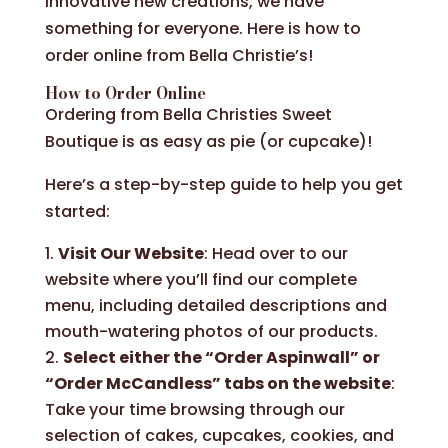
innovative new creations, we have
something for everyone. Here is how to
order online from Bella Christie’s!
How to Order Online
Ordering from Bella Christies Sweet
Boutique is as easy as pie (or cupcake)!
Here’s a step-by-step guide to help you get
started:
Visit Our Website
: Head over to our
website where you’ll find our complete
menu, including detailed descriptions and
mouth-watering photos of our products.
Select either the “Order Aspinwall” or
“Order McCandless” tabs on the website
:
Take your time browsing through our
selection of cakes, cupcakes, cookies, and