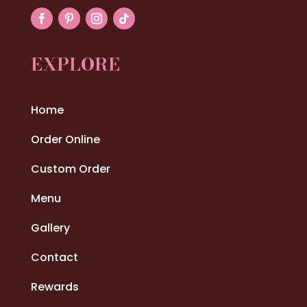
EXPLORE
Home
Order Online
Custom Order
Menu
Gallery
Contact
Rewards