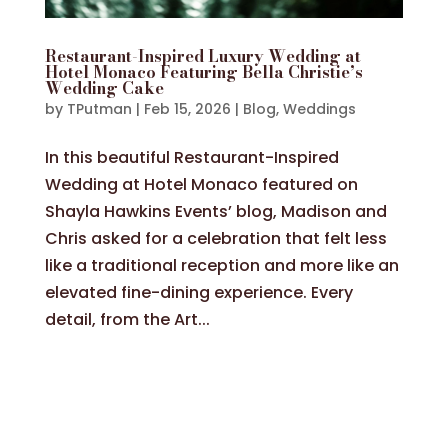
Restaurant-Inspired Luxury Wedding at
Hotel Monaco Featuring Bella Christie’s
Wedding Cake
by
TPutman
|
Feb 15, 2026
|
Blog
,
Weddings
In this beautiful Restaurant-Inspired
Wedding at Hotel Monaco featured on
Shayla Hawkins Events’ blog, Madison and
Chris asked for a celebration that felt less
like a traditional reception and more like an
elevated fine-dining experience. Every
detail, from the Art...