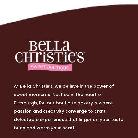
At Bella Christie’s, we believe in the power of
sweet moments. Nestled in the heart of
Pittsburgh, PA, our boutique bakery is where
passion and creativity converge to craft
delectable experiences that linger on your taste
buds and warm your heart.