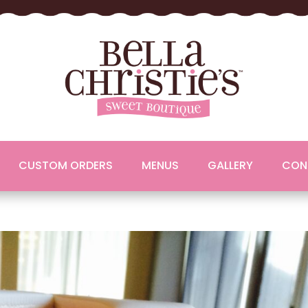
CUSTOM ORDERS
MENUS
GALLERY
CON