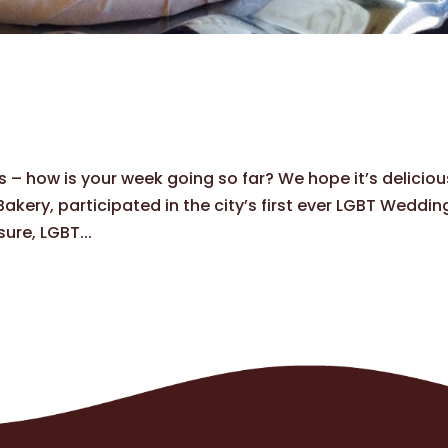
s – how is your week going so far? We hope it’s deliciou
kery, participated in the city’s first ever LGBT Weddin
ure, LGBT...