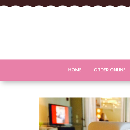
HOME
ORDER ONLINE