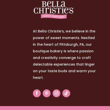
At Bella Christie’s, we believe in the
power of sweet moments. Nestled
in the heart of Pittsburgh, PA, our
boutique bakery is where passion
and creativity converge to craft
delectable experiences that linger
on your taste buds and warm your
heart.