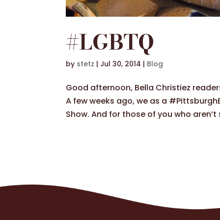
#LGBTQ
by
stetz
|
Jul 30, 2014
|
Blog
Good afternoon, Bella Christiez reader
A few weeks ago, we as a #PittsburghBa
Show. And for those of you who aren’t s