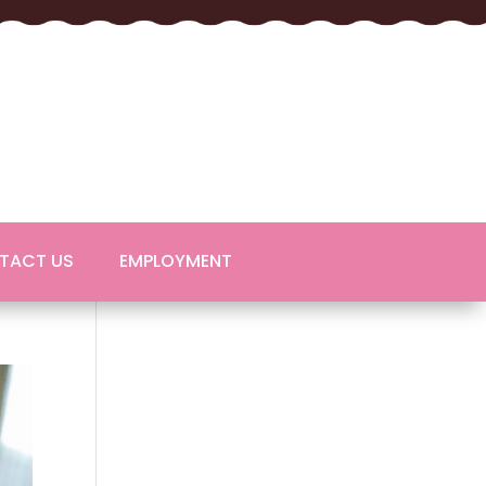
TACT US
EMPLOYMENT