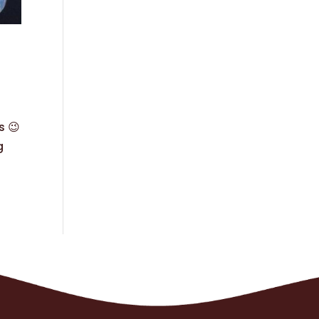
s 😉
g