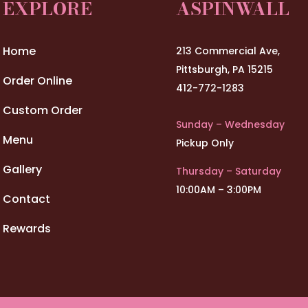
EXPLORE
ASPINWALL
Home
213 Commercial Ave,
Pittsburgh, PA 15215
Order Online
412-772-1283
Custom Order
Sunday – Wednesday
Menu
Pickup Only
Gallery
Thursday – Saturday
10:00AM – 3:00PM
Contact
Rewards