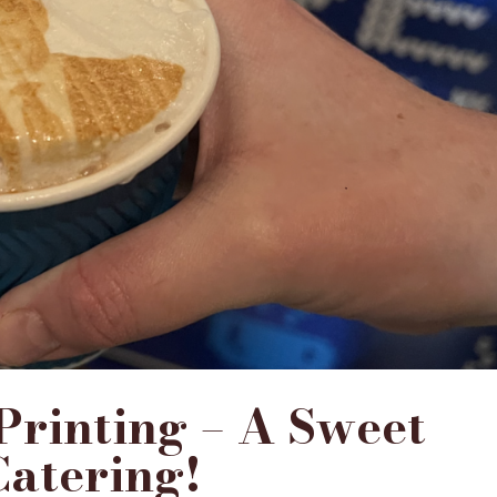
 Printing – A Sweet
Catering!