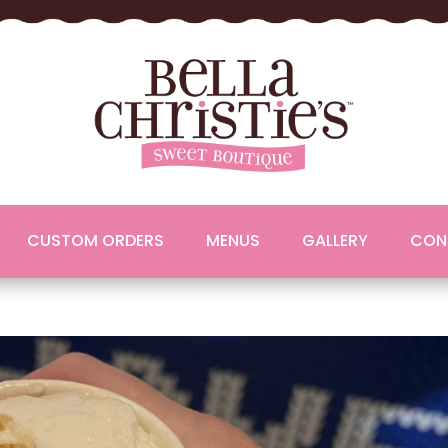
CUSTOM ORDERS
MENUS
GALLERY
CON