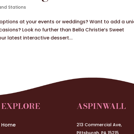
and Stations
g options at your events or weddings? Want to add a un
casions? Look no further than Bella Christie’s Sweet
ur latest interactive dessert...
EXPLORE
ASPINWALL
Home
213 Commercial Ave,
Pittsburgh, PA 15215