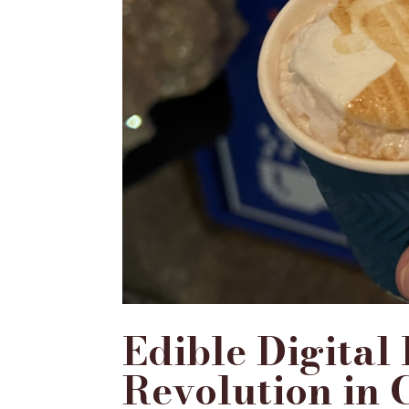
Edible Digital
Revolution in 