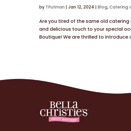
by
TPutman
|
Jan 12, 2024
|
Blog
,
Catering 
Are you tired of the same old caterin
and delicious touch to your special oc
Boutique! We are thrilled to introduce o