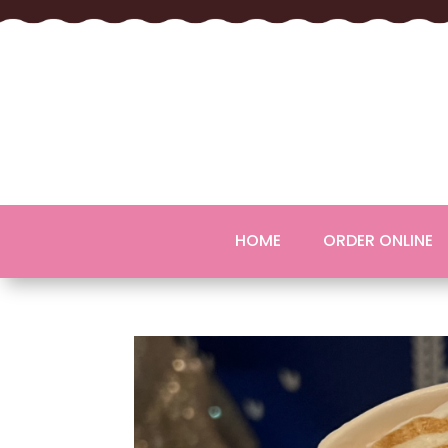
HOME
ORDER ONLINE