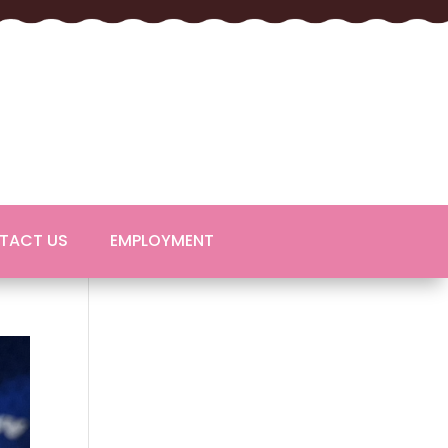
TACT US
EMPLOYMENT